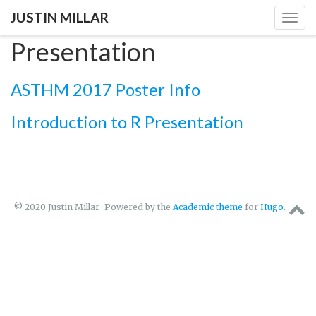
JUSTIN MILLAR
Togg
navig
Presentation
ASTHM 2017 Poster Info
Introduction to R Presentation
© 2020 Justin Millar · Powered by the
Academic theme
for
Hugo
.