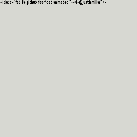
<i class="fab fa-github faa-float animated "></i>@justinmillar
" />