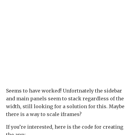
Seems to have worked! Unfortnately the sidebar
and main panels seem to stack regardless of the
width, still looking for a solution for this. Maybe
there is a way to scale iframes?
If you’re interested, here is the code for creating
the app: