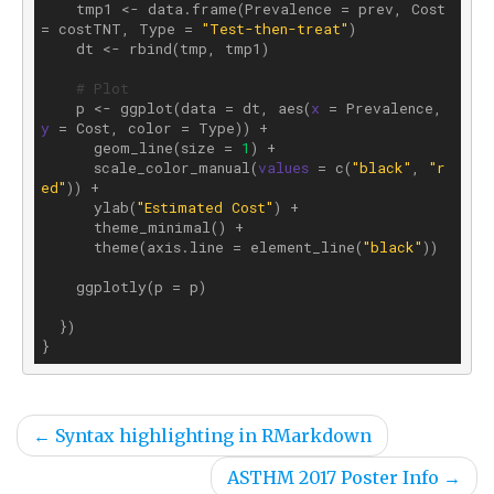
    tmp1 <- data.frame(Prevalence = prev, Cost 
= costTNT, Type = 
"Test-then-treat"
)

    dt <- rbind(tmp, tmp1)

# Plot
    p <- ggplot(data = dt, aes(
x
 = Prevalence, 
y
 = Cost, color = Type)) +

      geom_line(size = 
1
) +

      scale_color_manual(
values
 = c(
"black"
, 
"r
ed"
)) +

      ylab(
"Estimated Cost"
) +

      theme_minimal() +

      theme(axis.line = element_line(
"black"
))

    ggplotly(p = p)

  })

←
Syntax highlighting in RMarkdown
ASTHM 2017 Poster Info
→