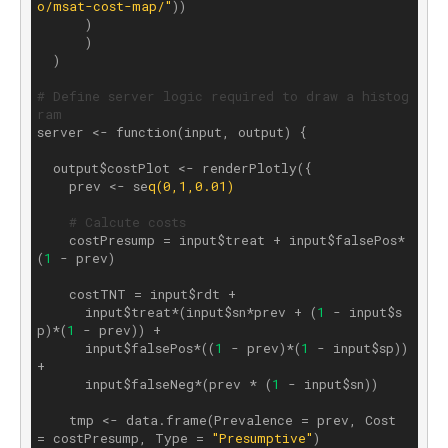
o/msat-cost-map/"
))

      )

      )

  )

# Define server logic required to draw a histog
ram
server <- function(input, output) {

  output$costPlot <- renderPlotly({

    prev <- se
q(0,1,0.01)
# Calcute costs
    costPresump = input$treat + input$falsePos*
(
1
 - prev)

    costTNT = input$rdt + 

      input$treat*(input$sn*prev + (
1
 - input$s
p)*(
1
 - prev)) + 

      input$falsePos*((
1
 - prev)*(
1
 - input$sp)) 
+ 

      input$falseNeg*(prev * (
1
 - input$sn))

    tmp <- data.frame(Prevalence = prev, Cost 
= costPresump, Type = 
"Presumptive"
)
