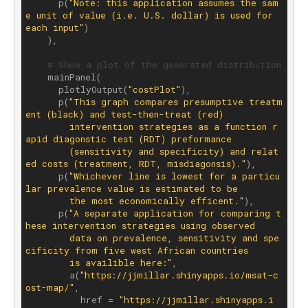
      p(
"Note: this application assumes the sam
e unit of value (i.e. U.S. dollar) is used for 
each input"
)

    ),

# Show a plot of the generated distribution
    mainPanel(

      plotlyOutput(
"costPlot"
), 

      p(
"This graph compares presumptive treatm
ent (black) and test-then-treat (red) 

        intervention strategies as a function r
apid diagonstic test (RDT) preformance 

        (sensitivity and specificity) and relat
ed costs (treatment, RDT, misdiagonsis)."
),

      p(
"Whichever line is lowest for a particu
lar prevalence value is estimated to be 

        the most economically efficent."
), 

      p(
"A separate application for comparing t
hese intervention strategies using observed 

        data on prevalence, sensitivity and spe
cificity from five west African countries 

        is availible here:"
, 

        a(
"https://jjmillar.shinyapps.io/msat-c
ost-map/"
,

          href = 
"https://jjmillar.shinyapps.i