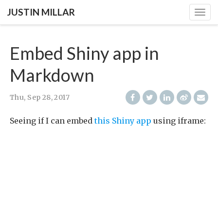
JUSTIN MILLAR
Togg
navig
Embed Shiny app in
Markdown
Thu, Sep 28, 2017
Seeing if I can embed
this Shiny app
using iframe: