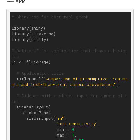
# Shiny app for cost tool graph
library(shiny)

library(tidyverse)

library(plotly)

# Define UI for application that draws a histog
ram
ui <- fluidPage(

# Application title
  titlePanel(
"Comparison of presumptive treatme
nts and test-than-treat across prevalences"
),

# Sidebar with a slider input for number of b
ins 
  sidebarLayout(

    sidebarPanel(

      sliderInput(
"sn"
,

"RDT Sensitivity"
,

                  min = 
0
, 

                  max = 
1
,
