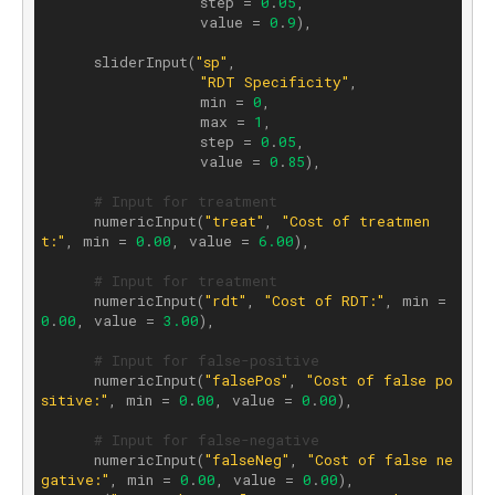
                  step = 
0
.
05
,

                  value = 
0
.
9
),

      sliderInput(
"sp"
,

"RDT Specificity"
,

                  min = 
0
,

                  max = 
1
,

                  step = 
0
.
05
,

                  value = 
0
.
85
),

# Input for treatment
      numericInput(
"treat"
, 
"Cost of treatmen
t:"
, min = 
0
.
00
, value = 
6.00
),

# Input for treatment
      numericInput(
"rdt"
, 
"Cost of RDT:"
, min = 
0
.
00
, value = 
3.00
),

# Input for false-positive
      numericInput(
"falsePos"
, 
"Cost of false po
sitive:"
, min = 
0
.
00
, value = 
0
.
00
),

# Input for false-negative
      numericInput(
"falseNeg"
, 
"Cost of false ne
gative:"
, min = 
0
.
00
, value = 
0
.
00
), 
