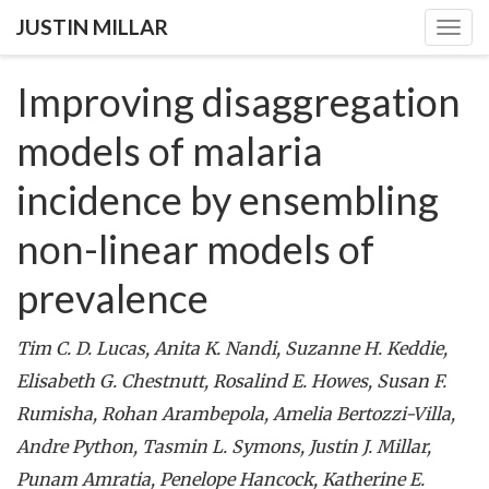
JUSTIN MILLAR
Togg
navig
Improving disaggregation
models of malaria
incidence by ensembling
non-linear models of
prevalence
Tim C. D. Lucas, Anita K. Nandi, Suzanne H. Keddie,
Elisabeth G. Chestnutt, Rosalind E. Howes, Susan F.
Rumisha, Rohan Arambepola, Amelia Bertozzi-Villa,
Andre Python, Tasmin L. Symons, Justin J. Millar,
Punam Amratia, Penelope Hancock, Katherine E.