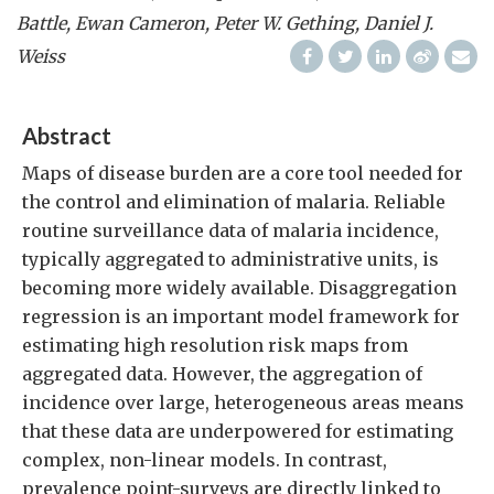
Battle, Ewan Cameron, Peter W. Gething, Daniel J.
Weiss
Abstract
Maps of disease burden are a core tool needed for
the control and elimination of malaria. Reliable
routine surveillance data of malaria incidence,
typically aggregated to administrative units, is
becoming more widely available. Disaggregation
regression is an important model framework for
estimating high resolution risk maps from
aggregated data. However, the aggregation of
incidence over large, heterogeneous areas means
that these data are underpowered for estimating
complex, non-linear models. In contrast,
prevalence point-surveys are directly linked to