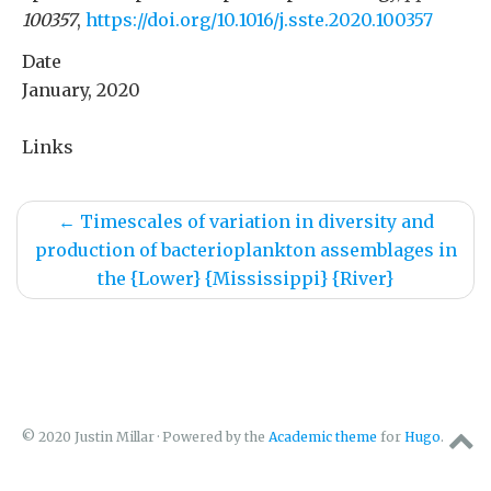
100357
,
https://doi.org/10.1016/j.sste.2020.100357
Date
January, 2020
Links
←
Timescales of variation in diversity and
production of bacterioplankton assemblages in
the {Lower} {Mississippi} {River}
© 2020 Justin Millar · Powered by the
Academic theme
for
Hugo
.