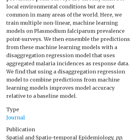
local environmental conditions but are not
common in many areas of the world. Here, we
train multiple non-linear, machine learning
models on Plasmodium falciparum prevalence
point-surveys. We then ensemble the predictions
from these machine learning models with a
disaggregation regression model that uses
aggregated malaria incidences as response data.
We find that using a disaggregation regression
model to combine predictions from machine
learning models improves model accuracy
relative to a baseline model.
Type
Journal
Publication
Spatial and Spatio-temporal Epidemiology,
pp.